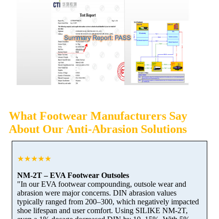
What Footwear Manufacturers Say
About Our Anti-Abrasion Solutions
★★★★★
NM-2T – EVA Footwear Outsoles
"In our EVA footwear compounding, outsole wear and
abrasion were major concerns. DIN abrasion values
typically ranged from 200–300, which negatively impacted
shoe lifespan and user comfort. Using SILIKE NM-2T,