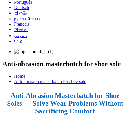
Português
Deutsch
日本語
русский язык
Français
한국인
عربي ،
中文
Anti-abrasion masterbatch for shoe sole
Home
Anti-abrasion masterbatch for shoe sole
Anti-Abrasion Masterbatch for Shoe
Soles — Solve Wear Problems Without
Sacrificing Comfort