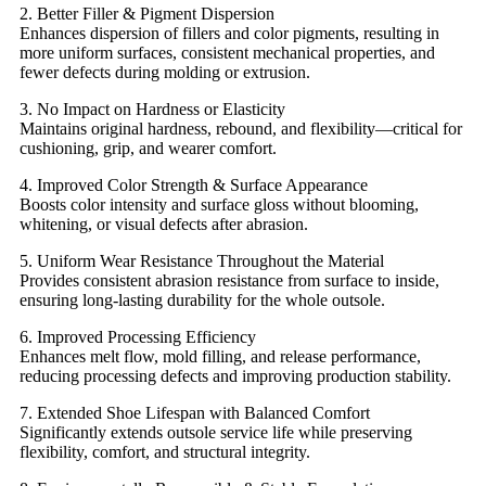
2. Better Filler & Pigment Dispersion
Enhances dispersion of fillers and color pigments, resulting in
more uniform surfaces, consistent mechanical properties, and
fewer defects during molding or extrusion.
3. No Impact on Hardness or Elasticity
Maintains original hardness, rebound, and flexibility—critical for
cushioning, grip, and wearer comfort.
4. Improved Color Strength & Surface Appearance
Boosts color intensity and surface gloss without blooming,
whitening, or visual defects after abrasion.
5. Uniform Wear Resistance Throughout the Material
Provides consistent abrasion resistance from surface to inside,
ensuring long-lasting durability for the whole outsole.
6. Improved Processing Efficiency
Enhances melt flow, mold filling, and release performance,
reducing processing defects and improving production stability.
7. Extended Shoe Lifespan with Balanced Comfort
Significantly extends outsole service life while preserving
flexibility, comfort, and structural integrity.