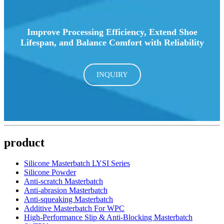
Improve Processing Efficiency, Extend Shoe
Lifespan, and Balance Comfort with Reliability
INQUIRY
product
Silicone Masterbatch LYSI Series
Silicone Powder
Anti-scratch Masterbatch
Anti-abrasion Masterbatch
Anti-squeaking Masterbatch
Additive Masterbatch For WPC
High-Performance Slip & Anti-Blocking Masterbatch