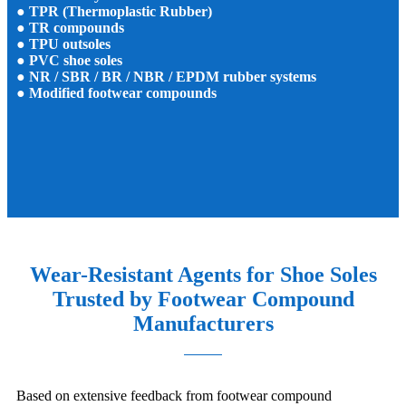
● TPR (Thermoplastic Rubber)
● TR compounds
● TPU outsoles
● PVC shoe soles
● NR / SBR / BR / NBR / EPDM rubber systems
● Modified footwear compounds
Wear-Resistant Agents for Shoe Soles
Trusted by Footwear Compound
Manufacturers
Based on extensive feedback from footwear compound