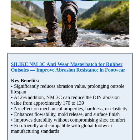
SILIKE NM-3C Anti-Wear Masterbatch for Rubber
Outsoles — Improve Abrasion Resistance in Footwear
Key Benefits:
• Significantly reduces abrasion value, prolonging outsole
lifespan
• At 2% addition, NM-3C can reduce the DIN abrasion
value from approximately 170 to 139
• No effect on mechanical properties, hardness, or elasticity
• Enhances flowability, mold release, and surface finish
• Improves durability without compromising shoe comfort
• Eco-friendly and compatible with global footwear
manufacturing standards