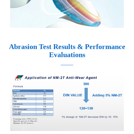
Abrasion Test Results & Performance
Evaluations