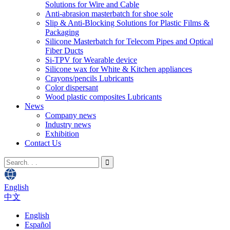
Solutions for Wire and Cable
Anti-abrasion masterbatch for shoe sole
Slip & Anti-Blocking Solutions for Plastic Films &
Packaging
Silicone Masterbatch for Telecom Pipes and Optical
Fiber Ducts
Si-TPV for Wearable device
Silicone wax for White & Kitchen appliances
Crayons/pencils Lubricants
Color dispersant
Wood plastic composites Lubricants
News
Company news
Industry news
Exhibition
Contact Us
English
中文
English
Español