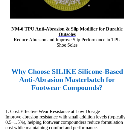
NM-6 TPU Anti-Abrasion & Slip Modifier for Durable
Outsoles
Reduce Abrasion and Improve Slip Performance in TPU
Shoe Soles
Why Choose SILIKE Silicone-Based
Anti-Abrasion Masterbatch for
Footwear Compounds?
1. Cost-Effective Wear Resistance at Low Dosage
Improve abrasion resistance with small addition levels (typically
0.5–1.5%), helping footwear compounders reduce formulation
cost while maintaining comfort and performance.