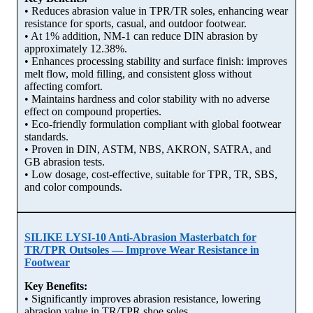
• Reduces abrasion value in TPR/TR soles, enhancing wear
resistance for sports, casual, and outdoor footwear.
• At 1% addition, NM-1 can reduce DIN abrasion by
approximately 12.38%.
• Enhances processing stability and surface finish: improves
melt flow, mold filling, and consistent gloss without
affecting comfort.
• Maintains hardness and color stability with no adverse
effect on compound properties.
• Eco-friendly formulation compliant with global footwear
standards.
• Proven in DIN, ASTM, NBS, AKRON, SATRA, and
GB abrasion tests.
• Low dosage, cost-effective, suitable for TPR, TR, SBS,
and color compounds.
SILIKE LYSI-10 Anti-Abrasion Masterbatch for
TR/TPR Outsoles — Improve Wear Resistance in
Footwear
Key Benefits:
• Significantly improves abrasion resistance, lowering
abrasion value in TR/TPR shoe soles.