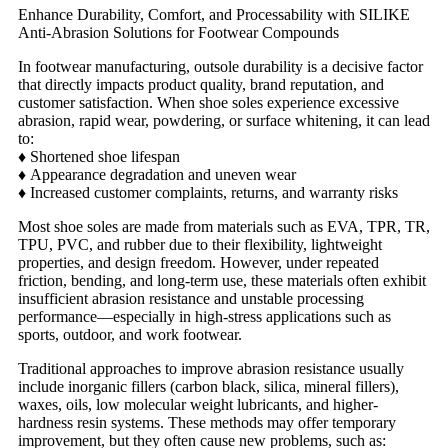
Enhance Durability, Comfort, and Processability with SILIKE
Anti-Abrasion Solutions for Footwear Compounds
In footwear manufacturing, outsole durability is a decisive factor
that directly impacts product quality, brand reputation, and
customer satisfaction. When shoe soles experience excessive
abrasion, rapid wear, powdering, or surface whitening, it can lead
to:
♦
Shortened shoe lifespan
♦
Appearance degradation and uneven wear
♦
Increased customer complaints, returns, and warranty risks
Most shoe soles are made from materials such as EVA, TPR, TR,
TPU, PVC, and rubber due to their flexibility, lightweight
properties, and design freedom. However, under repeated
friction, bending, and long-term use, these materials often exhibit
insufficient abrasion resistance and unstable processing
performance—especially in high-stress applications such as
sports, outdoor, and work footwear.
Traditional approaches to improve abrasion resistance usually
include inorganic fillers (carbon black, silica, mineral fillers),
waxes, oils, low molecular weight lubricants, and higher-
hardness resin systems. These methods may offer temporary
improvement, but they often cause new problems, such as: