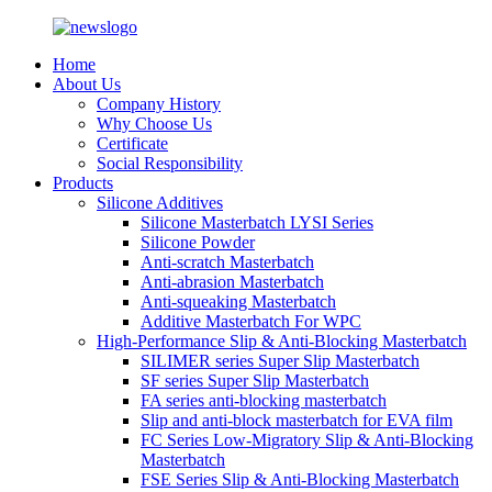
Home
About Us
Company History
Why Choose Us
Certificate
Social Responsibility
Products
Silicone Additives
Silicone Masterbatch LYSI Series
Silicone Powder
Anti-scratch Masterbatch
Anti-abrasion Masterbatch
Anti-squeaking Masterbatch
Additive Masterbatch For WPC
High-Performance Slip & Anti-Blocking Masterbatch
SILIMER series Super Slip Masterbatch
SF series Super Slip Masterbatch
FA series anti-blocking masterbatch
Slip and anti-block masterbatch for EVA film
FC Series Low-Migratory Slip & Anti-Blocking
Masterbatch
FSE Series Slip & Anti-Blocking Masterbatch