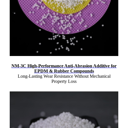
NM-3C High-Performance Anti-Abrasion Additive for
EPDM & Rubber Compounds
Long-Lasting Wear Resistance Without Mechanical
Property Loss