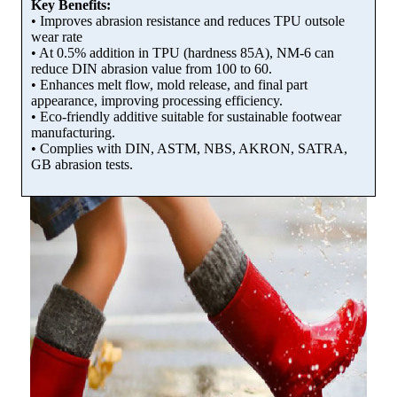
Key Benefits:
• Improves abrasion resistance and reduces TPU outsole
wear rate
• At 0.5% addition in TPU (hardness 85A), NM-6 can
reduce DIN abrasion value from 100 to 60.
• Enhances melt flow, mold release, and final part
appearance, improving processing efficiency.
• Eco-friendly additive suitable for sustainable footwear
manufacturing.
• Complies with DIN, ASTM, NBS, AKRON, SATRA,
GB abrasion tests.