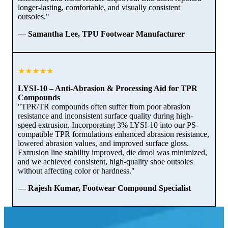
longer-lasting, comfortable, and visually consistent
outsoles."
— Samantha Lee, TPU Footwear Manufacturer
★★★★★
LYSI-10 – Anti-Abrasion & Processing Aid for TPR
Compounds
"TPR/TR compounds often suffer from poor abrasion
resistance and inconsistent surface quality during high-
speed extrusion. Incorporating 3% LYSI-10 into our PS-
compatible TPR formulations enhanced abrasion resistance,
lowered abrasion values, and improved surface gloss.
Extrusion line stability improved, die drool was minimized,
and we achieved consistent, high-quality shoe outsoles
without affecting color or hardness."
— Rajesh Kumar, Footwear Compound Specialist