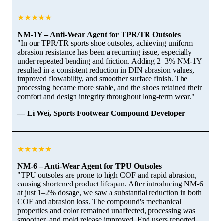
★★★★★
NM-1Y – Anti-Wear Agent for TPR/TR Outsoles
"In our TPR/TR sports shoe outsoles, achieving uniform
abrasion resistance has been a recurring issue, especially
under repeated bending and friction. Adding 2–3% NM-1Y
resulted in a consistent reduction in DIN abrasion values,
improved flowability, and smoother surface finish. The
processing became more stable, and the shoes retained their
comfort and design integrity throughout long-term wear."
— Li Wei, Sports Footwear Compound Developer
★★★★★
NM-6 – Anti-Wear Agent for TPU Outsoles
"TPU outsoles are prone to high COF and rapid abrasion,
causing shortened product lifespan. After introducing NM-6
at just 1–2% dosage, we saw a substantial reduction in both
COF and abrasion loss. The compound's mechanical
properties and color remained unaffected, processing was
smoother, and mold release improved. End users reported