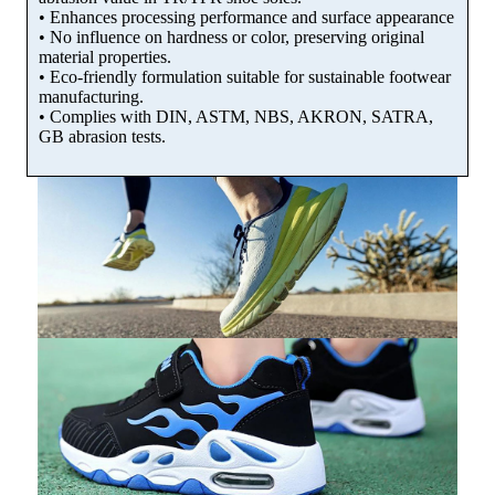
• Enhances processing performance and surface appearance
• No influence on hardness or color, preserving original
material properties.
• Eco-friendly formulation suitable for sustainable footwear
manufacturing.
• Complies with DIN, ASTM, NBS, AKRON, SATRA,
GB abrasion tests.