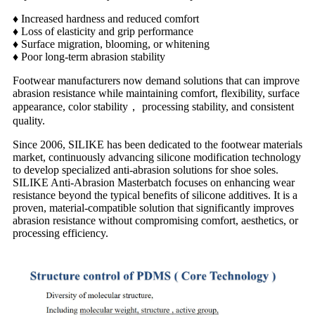
♦ Increased hardness and reduced comfort
♦ Loss of elasticity and grip performance
♦ Surface migration, blooming, or whitening
♦ Poor long-term abrasion stability
Footwear manufacturers now demand solutions that can improve
abrasion resistance while maintaining c
omfort, flexibility, s
urface
appearance, color stability， p
rocessing stability, and consistent
quality.
Since 2006, SILIKE has been dedicated to the footwear materials
market, continuously advancing silicone modification technology
to develop specialized anti-abrasion solutions for shoe soles.
SILIKE Anti-Abrasion Masterbatch focuses on enhancing wear
resistance beyond the typical benefits of silicone additives. It is a
proven, material-compatible solution that significantly improves
abrasion resistance without compromising comfort, aesthetics, or
processing efficiency.