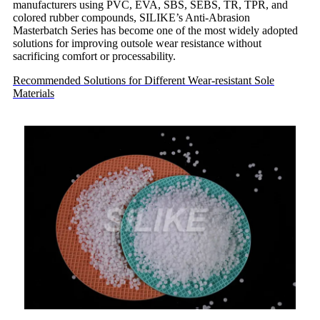
manufacturers using PVC, EVA, SBS, SEBS, TR, TPR, and
colored rubber compounds, SILIKE’s Anti-Abrasion
Masterbatch Series has become one of the most widely adopted
solutions for improving outsole wear resistance without
sacrificing comfort or processability.
Recommended Solutions for Different Wear-resistant Sole
Materials