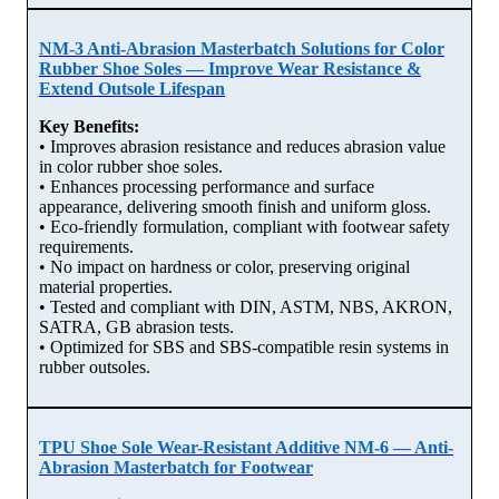
NM-3 Anti-Abrasion Masterbatch Solutions for Color
Rubber Shoe Soles — Improve Wear Resistance &
Extend Outsole Lifespan
Key Benefits:
• Improves abrasion resistance and reduces abrasion value
in color rubber shoe soles.
• Enhances processing performance and surface
appearance, delivering smooth finish and uniform gloss.
• Eco-friendly formulation, compliant with footwear safety
requirements.
• No impact on hardness or color, preserving original
material properties.
• Tested and compliant with DIN, ASTM, NBS, AKRON,
SATRA, GB abrasion tests.
• Optimized for SBS and SBS-compatible resin systems in
rubber outsoles.
TPU Shoe Sole Wear-Resistant Additive NM-6 — Anti-
Abrasion Masterbatch for Footwear