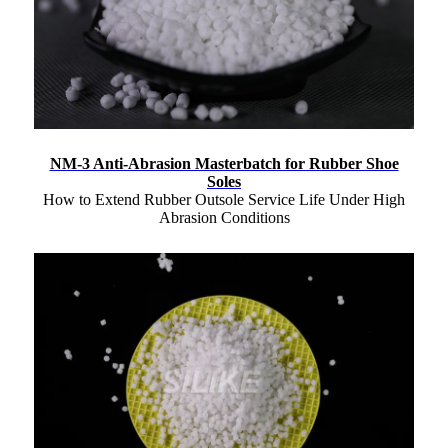
NM-3 Anti-Abrasion Masterbatch for Rubber Shoe
Soles
How to Extend Rubber Outsole Service Life Under High
Abrasion Conditions