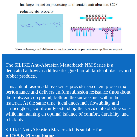
The
SILIKE Anti-Abrasion Masterbatch NM Series
is a
dedicated anti-wear additive designed for all kinds of plastics and
rubber products.
This anti-abrasion additive series provides excellent processing
performance and delivers uniform abrasion resistance throughout
the footwear compound, both on the surface and within the
material. At the same time, it enhances melt flowability and
surface gloss, significantly extending the service life of shoe soles
while maintaining an optimal balance of comfort, durability, and
reliability.
SILIKE Anti-Abrasion Masterbatch is suitable for:
● EVA & Phylon foams