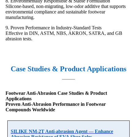
8. Environmentally Responsible & Stable Formulation
Silicone-based, non-migrating, low-odor additive that supports
environmental compliance and sustainable footwear
manufacturing.
9. Proven Performance in Industry-Standard Tests
Effective in DIN, ASTM, NBS, AKRON, SATRA, and GB
abrasion tests.
Case Studies & Product Applications
Footwear Anti-Abrasion Case Studies & Product
Applications
Proven Anti-Abrasion Performance in Footwear
Compounds Worldwide
SILIKE NM-2T Anti-abrasion Agent — Enhance
Abrasion Resistance of EVA Shoe Soles