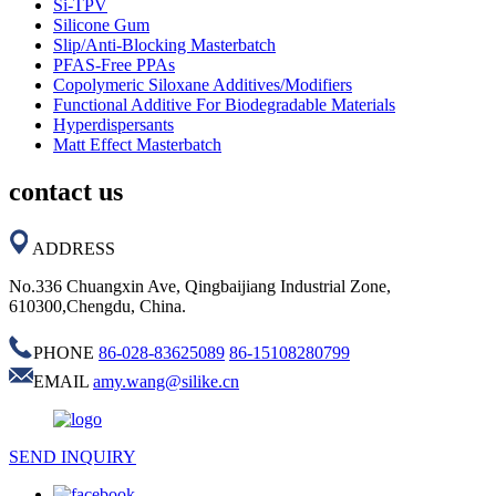
Si-TPV
Silicone Gum
Slip/Anti-Blocking Masterbatch
PFAS-Free PPAs
Copolymeric Siloxane Additives/Modifiers
Functional Additive For Biodegradable Materials
Hyperdispersants
Matt Effect Masterbatch
contact us
ADDRESS
No.336 Chuangxin Ave, Qingbaijiang Industrial Zone,
610300,Chengdu, China.
PHONE
86-028-83625089
86-15108280799
EMAIL
amy.wang@silike.cn
SEND INQUIRY