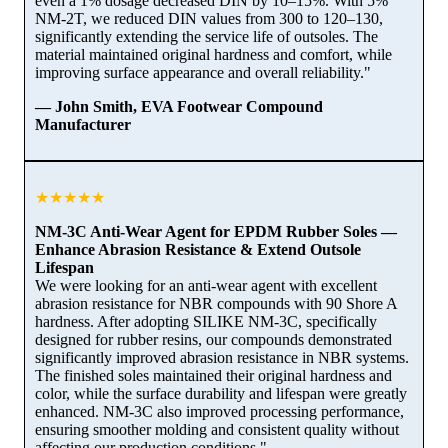
even a 1% dosage decreased DIN by 10–15%. With 5%
NM-2T, we reduced DIN values from 300 to 120–130,
significantly extending the service life of outsoles. The
material maintained original hardness and comfort, while
improving surface appearance and overall reliability."
— John Smith, EVA Footwear Compound
Manufacturer
★★★★★
NM-3C Anti-Wear Agent for EPDM Rubber Soles —
Enhance Abrasion Resistance & Extend Outsole
Lifespan
We were looking for an anti-wear agent with excellent
abrasion resistance for NBR compounds with 90 Shore A
hardness. After adopting SILIKE NM-3C, specifically
designed for rubber resins, our compounds demonstrated
significantly improved abrasion resistance in NBR systems.
The finished soles maintained their original hardness and
color, while the surface durability and lifespan were greatly
enhanced. NM-3C also improved processing performance,
ensuring smoother molding and consistent quality without
affecting our production conditions."