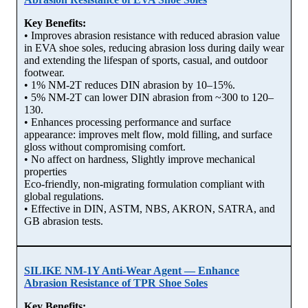
Key Benefits:
• Improves abrasion resistance with reduced abrasion value
in EVA shoe soles, reducing abrasion loss during daily wear
and extending the lifespan of sports, casual, and outdoor
footwear.
• 1% NM-2T reduces DIN abrasion by 10–15%.
• 5% NM-2T can lower DIN abrasion from ~300 to 120–
130.
• Enhances processing performance and surface
appearance: improves melt flow, mold filling, and surface
gloss without compromising comfort.
• No affect on hardness, Slightly improve mechanical
properties
Eco-friendly, non-migrating formulation compliant with
global regulations.
• Effective in DIN, ASTM, NBS, AKRON, SATRA, and
GB abrasion tests.
SILIKE NM-1Y Anti-Wear Agent — Enhance
Abrasion Resistance of TPR Shoe Soles
Key Benefits: