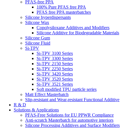
PFAS-free PPA
100% Pure PFAS free PPA
PFAS free PPA masterbatches
Silicone hyperdispersants
Silicone Wax
Copolysiloxane Additives and Modifiers
Silicone Additive for Biodegradable Materials
Silicone Gum
Silicone Fluid
Si-TPV
Si-TPV 3100 Series
Si-TPV 3300 Series
Si-TPV 2150 Series
Si-TPV 2250 Series
Si-TPV 3420 Series
Si-TPV 3520 Series
Si-TPV 3521 Series
Soft modified TPU particle series
Matt Effect Masterbatch
Slip-resistant and Wear-resistant Functional Additive
R & D
Solutions & Applications
PFAS-Free Solutions for EU PPWR Compliance
Anti-scratch Masterbatch for automotive interiors
Silicone Processing Additives and Surface Modifiers