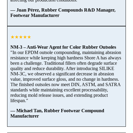
— Juan Pérez, Rubber Compounds R&D Manager,
Footwear Manufacturer
★★★★★
NM-3 – Anti-Wear Agent for Color Rubber Outsoles
"In our EPDM outsole compounding, maintaining abrasion
resistance while keeping high hardness Shore A has always
been a challenge. Traditional fillers often degrade surface
quality and reduce durability. After introducing SILIKE
NM-3C, we observed a significant decrease in abrasion
value, improved surface gloss, and no change in hardness.
The finished outsoles now meet DIN, ASTM, and SATRA
standards while maintaining excellent processability,
reducing mold release issues, and extending product
lifespan."
— Michael Tan, Rubber Footwear Compound
Manufacturer