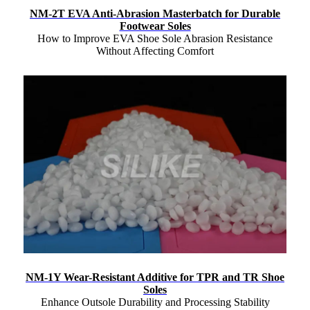
NM-2T EVA Anti-Abrasion Masterbatch for Durable
Footwear Soles
How to Improve EVA Shoe Sole Abrasion Resistance
Without Affecting Comfort
NM-1Y Wear-Resistant Additive for TPR and TR Shoe
Soles
Enhance Outsole Durability and Processing Stability