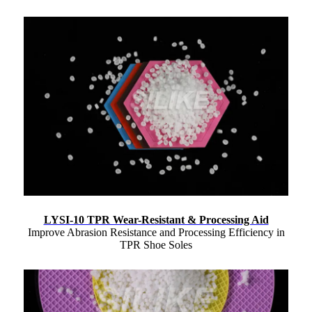
LYSI-10 TPR Wear-Resistant & Processing Aid
Improve Abrasion Resistance and Processing Efficiency in
TPR Shoe Soles