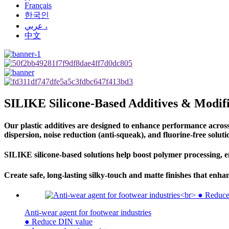
Français
한국인
عربي ،
中文
SILIKE Silicone-Based Additives & Modifi
Our plastic additives are designed to enhance performance across a
dispersion, noise reduction (anti-squeak), and fluorine-free soluti
SILIKE silicone-based solutions help boost polymer processing, e
Create safe, long-lasting silky-touch and matte finishes that en
Anti-wear agent for footwear industries
● Reduce DIN value