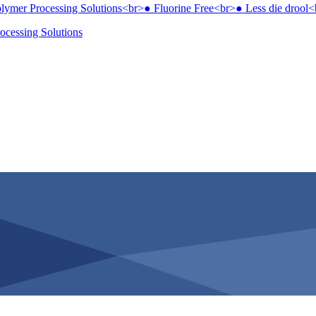
ocessing Solutions