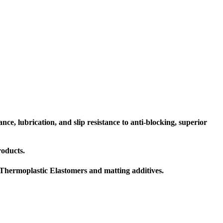
ce, lubrication, and slip resistance to anti-blocking, superior
roducts.
V Thermoplastic Elastomers and matting additives.