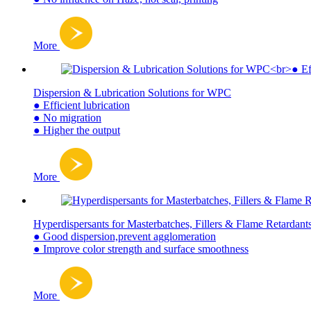
More
Dispersion & Lubrication Solutions for WPC
● Efficient lubrication
● No migration
● Higher the output
More
Hyperdispersants for Masterbatches, Fillers & Flame Retardant
● Good dispersion,prevent agglomeration
● Improve color strength and surface smoothness
More