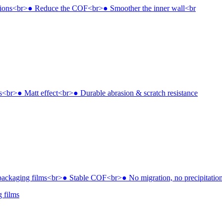
g films