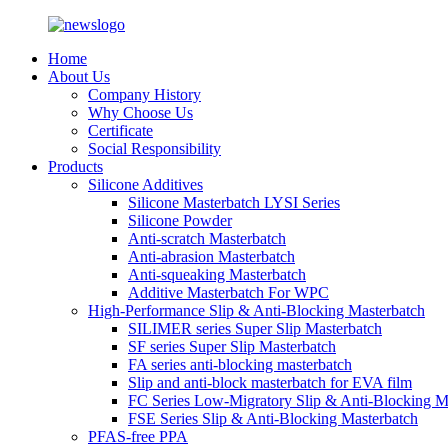
Home
About Us
Company History
Why Choose Us
Certificate
Social Responsibility
Products
Silicone Additives
Silicone Masterbatch LYSI Series
Silicone Powder
Anti-scratch Masterbatch
Anti-abrasion Masterbatch
Anti-squeaking Masterbatch
Additive Masterbatch For WPC
High-Performance Slip & Anti-Blocking Masterbatch
SILIMER series Super Slip Masterbatch
SF series Super Slip Masterbatch
FA series anti-blocking masterbatch
Slip and anti-block masterbatch for EVA film
FC Series Low-Migratory Slip & Anti-Blocking M
FSE Series Slip & Anti-Blocking Masterbatch
PFAS-free PPA