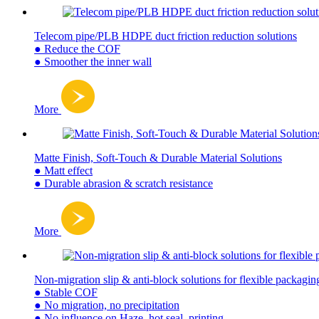
Telecom pipe/PLB HDPE duct friction reduction solutions
● Reduce the COF
● Smoother the inner wall
More
Matte Finish, Soft-Touch & Durable Material Solutions
● Matt effect
● Durable abrasion & scratch resistance
More
Non-migration slip & anti-block solutions for flexible packagin
● Stable COF
● No migration, no precipitation
● No influence on Haze, hot seal, printing