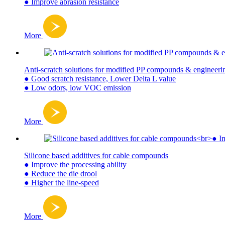
● Improve abrasion resistance
More
Anti-scratch solutions for modified PP compounds & engineerin
● Good scratch resistance, Lower Delta L value
● Low odors, low VOC emission
More
Silicone based additives for cable compounds
● Improve the processing ability
● Reduce the die drool
● Higher the line-speed
More