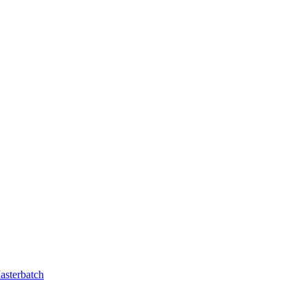
asterbatch