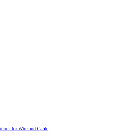
utions for Wire and Cable