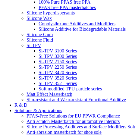
100% Pure PFAS free PPA
PFAS free PPA masterbatches
Silicone hyperdispersants
Silicone Wax
Copolysiloxane Additives and Modifiers
Silicone Additive for Biodegradable Materials
Silicone Gum
Silicone Fluid
Si-TPV
Si-TPV 3100 Series
Si-TPV 3300 Series
Si-TPV 2150 Series
Si-TPV 2250 Series
Si-TPV 3420 Series
Si-TPV 3520 Series
Si-TPV 3521 Series
Soft modified TPU particle series
Matt Effect Masterbatch
Slip-resistant and Wear-resistant Functional Additive
R & D
Solutions & Applications
PFAS-Free Solutions for EU PPWR Compliance
Anti-scratch Masterbatch for automotive interiors
Silicone Processing Additives and Surface Modifiers Sol
Anti-abrasion masterbatch for shoe sole