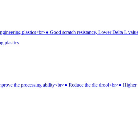
g plastics