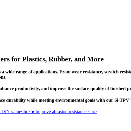
ers for Plastics, Rubber, and More
 wide range of applications. From wear resistance, scratch resistan
ons.
nhance productivity, and improve the surface quality of finished p
hance durability while meeting environmental goals with our Si-TP