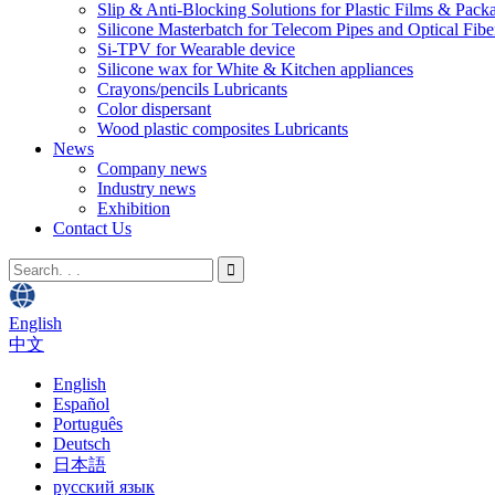
Slip & Anti-Blocking Solutions for Plastic Films & Pack
Silicone Masterbatch for Telecom Pipes and Optical Fibe
Si-TPV for Wearable device
Silicone wax for White & Kitchen appliances
Crayons/pencils Lubricants
Color dispersant
Wood plastic composites Lubricants
News
Company news
Industry news
Exhibition
Contact Us
English
中文
English
Español
Português
Deutsch
日本語
русский язык