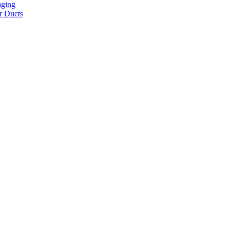
aging
r Ducts