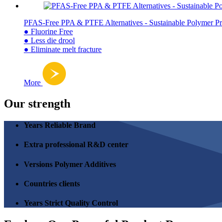
PFAS-Free PPA & PTFE Alternatives - Sustainable Polymer Pr
● Fluorine Free
● Less die drool
● Eliminate melt fracture
More
Our strength
Years Reliable Brand
Extra professional R&D center
Versions Polymer Additives
Countries clients
Years Strict Quality Control